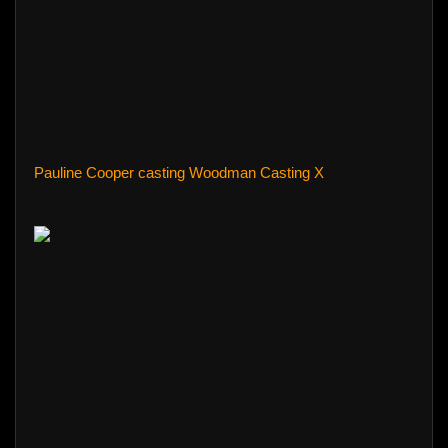
Pauline Cooper casting Woodman Casting X