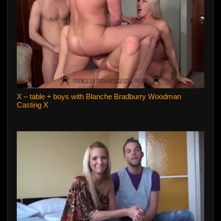
X – table + boys with Blanche Bradburry Woodman
Casting X