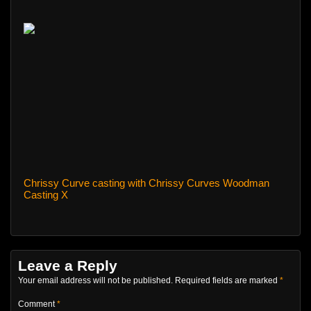
Chrissy Curve casting with Chrissy Curves Woodman
Casting X
Leave a Reply
Your email address will not be published.
Required fields are marked
*
Comment
*