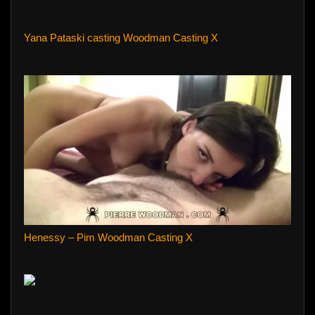
Yana Pataski casting Woodman Casting X
Henessy – Pim Woodman Casting X