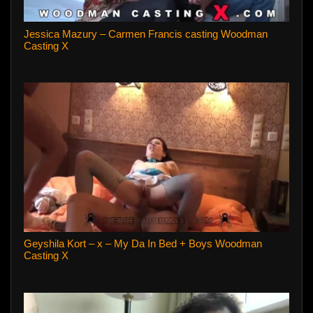
Jessica Mazury – Carmen Francis casting Woodman
Casting X
Geyshila Kort – x – My Da In Bed + Boys Woodman
Casting X