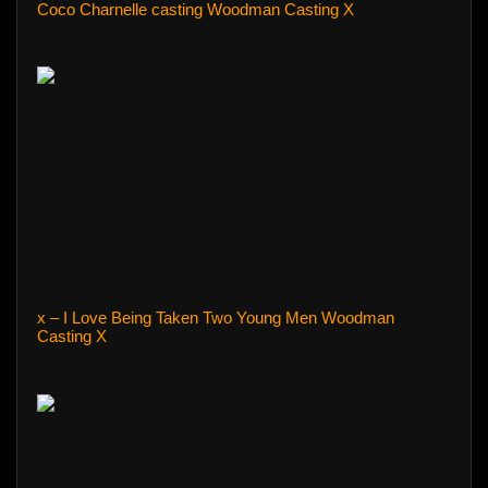
Coco Charnelle casting Woodman Casting X
x – I Love Being Taken Two Young Men Woodman
Casting X