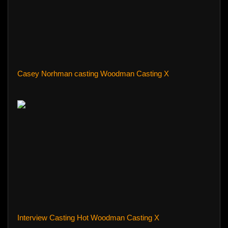
Casey Norhman casting Woodman Casting X
Interview Casting Hot Woodman Casting X