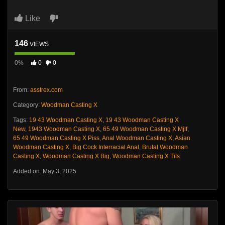
Like
146
VIEWS
0%
0
0
From:
asstrex.com
Category:
Woodman Casting X
Tags:
19 43 Woodman Casting X
,
19 43 Woodman Casting X
New
,
1943 Woodman Casting X
,
65 49 Woodman Casting X Mjlf
,
65 49 Woodman Casting X Piss
,
Anal Woodman Casting X
,
Asian
Woodman Casting X
,
Big Cock Interracial Anal
,
Brutal Woodman
Casting X
,
Woodman Casting X Big
,
Woodman Casting X Tits
Added on: May 3, 2025