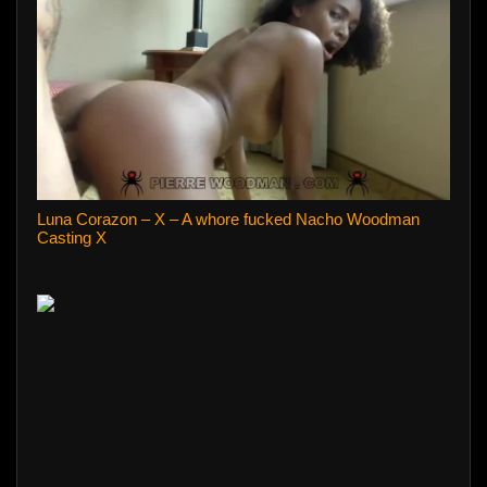
Luna Corazon – X – A whore fucked Nacho Woodman
Casting X