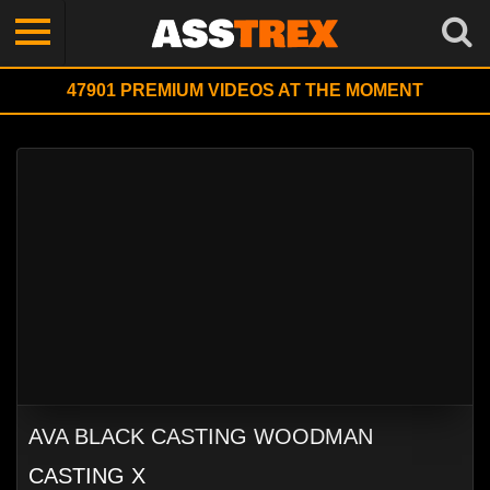
47901
PREMIUM VIDEOS AT THE MOMENT
AVA BLACK CASTING WOODMAN
CASTING X