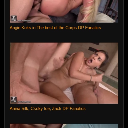
Angie Koks in The best of the Corps DP Fanatics
Anina Silk, Csoky Ice, Zack DP Fanatics