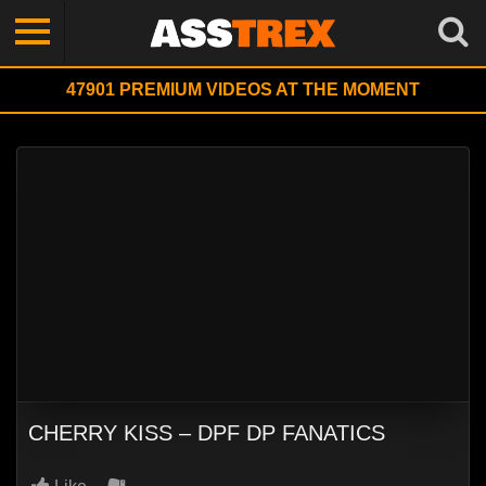
47901
PREMIUM VIDEOS AT THE MOMENT
CHERRY KISS – DPF DP FANATICS