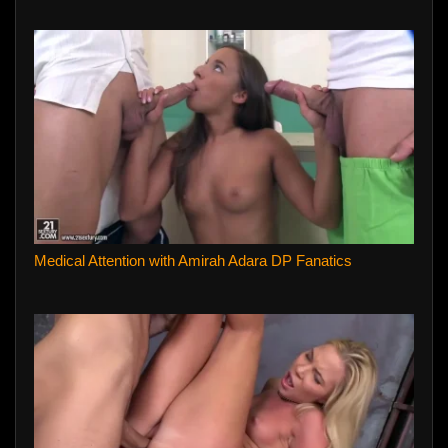
Medical Attention with Amirah Adara DP Fanatics