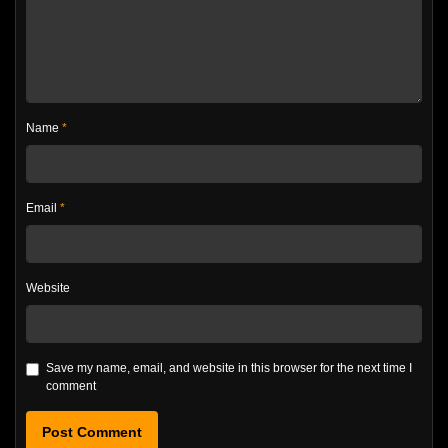
Name
*
Email
*
Website
Save my name, email, and website in this browser for the next time I
comment