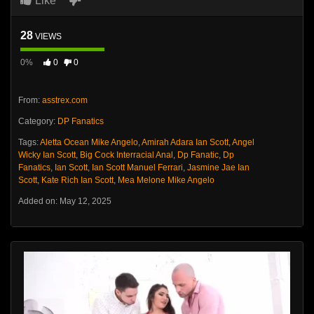
Like
28
VIEWS
0%
0
0
From:
asstrex.com
Category:
DP Fanatics
Tags:
Aletta Ocean Mike Angelo
,
Amirah Adara Ian Scott
,
Angel
Wicky Ian Scott
,
Big Cock Interracial Anal
,
Dp Fanatic
,
Dp
Fanatics
,
Ian Scott
,
Ian Scott Manuel Ferrari
,
Jasmine Jae Ian
Scott
,
Kate Rich Ian Scott
,
Mea Melone Mike Angelo
Added on: May 12, 2025