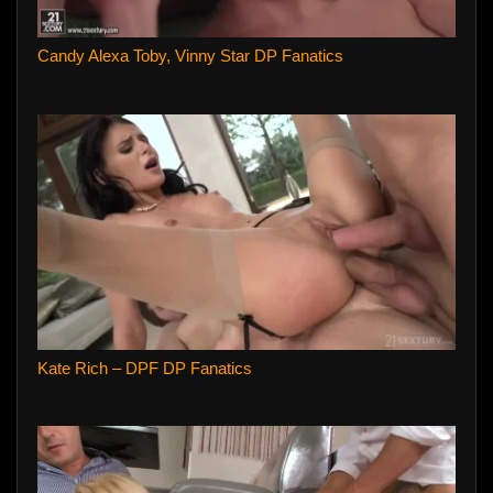
Candy Alexa Toby, Vinny Star DP Fanatics
Kate Rich – DPF DP Fanatics