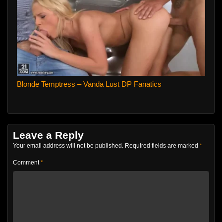
Blonde Temptress – Vanda Lust DP Fanatics
Leave a Reply
Your email address will not be published.
Required fields are marked
*
Comment
*