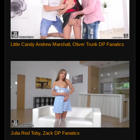
Little Candy Andrew Marshall, Oliver Trunk DP Fanatics
Julia Red Toby, Zack DP Fanatics