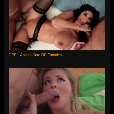
DPF – Anissa Kate DP Fanatics