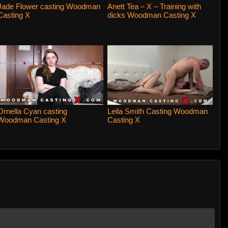
Jade Flower casting Woodman
Anett Tea – X – Training with
Casting X
dicks Woodman Casting X
Ornella Cyan casting
Leila Smith Casting Woodman
Woodman Casting X
Casting X