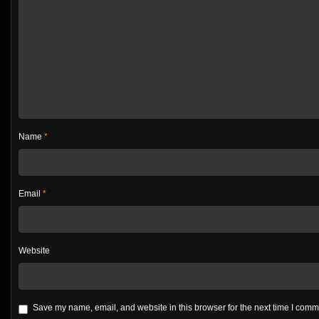
Name
*
Email
*
Website
Save my name, email, and website in this browser for the next time I com