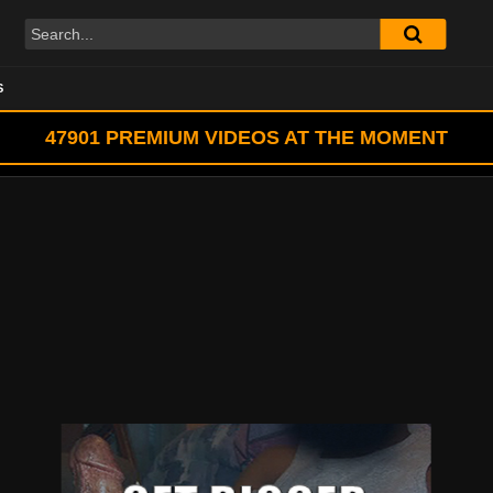
S
47901
PREMIUM VIDEOS AT THE MOMENT