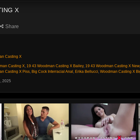
ING X
Share
n Casting X
man Casting X
,
19 43 Woodman Casting X Bailey
,
19 43 Woodman Casting X New
n Casting X Piss
,
Big Cock Interracial Anal
,
Erika Bellucci
,
Woodman Casting X Bi
6, 2025