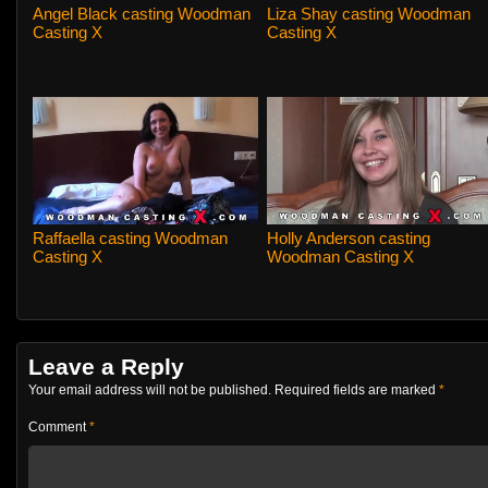
Angel Black casting Woodman
Liza Shay casting Woodman
Casting X
Casting X
Raffaella casting Woodman
Holly Anderson casting
Casting X
Woodman Casting X
Leave a Reply
Your email address will not be published.
Required fields are marked
*
Comment
*