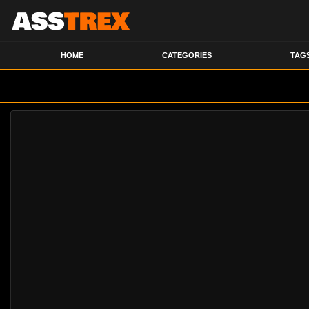
HOME
CATEGORIES
TAG