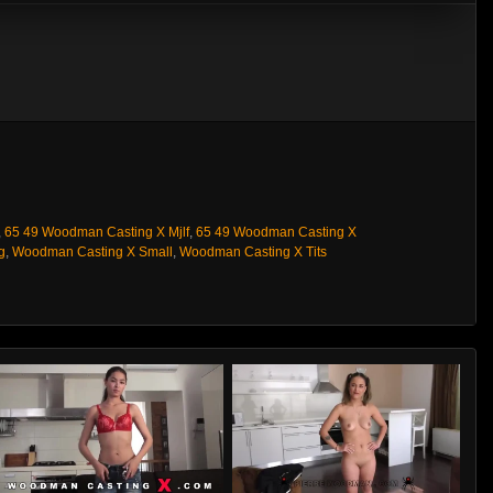
,
65 49 Woodman Casting X Mjlf
,
65 49 Woodman Casting X
g
,
Woodman Casting X Small
,
Woodman Casting X Tits