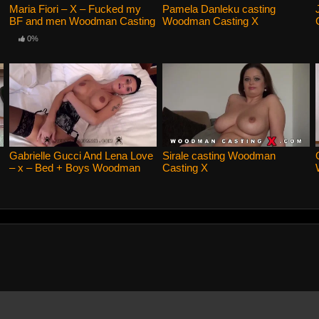
Maria Fiori – X – Fucked my
Pamela Danleku casting
BF and men Woodman Casting
Woodman Casting X
X
0%
Gabrielle Gucci And Lena Love
Sirale casting Woodman
– x – Bed + Boys Woodman
Casting X
Casting X