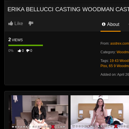
ERIKA BELLUCCI CASTING WOODMAN CAST
Like
About
2
VIEWS
From:
asstrex.com
0%
0
0
Category:
Woodma
Tags:
19 43 Wood
Piss
,
65 9 Woodma
Added on: April 2