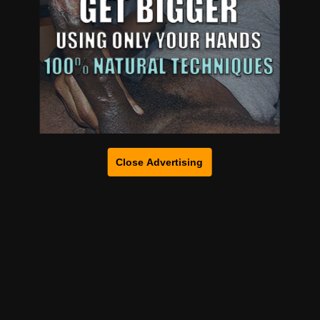
Close Advertising