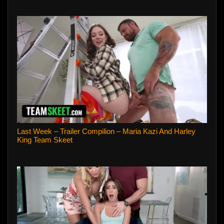
Last Week – Trailer Compilion – Maria Kazi And Harley
King Team Skeet