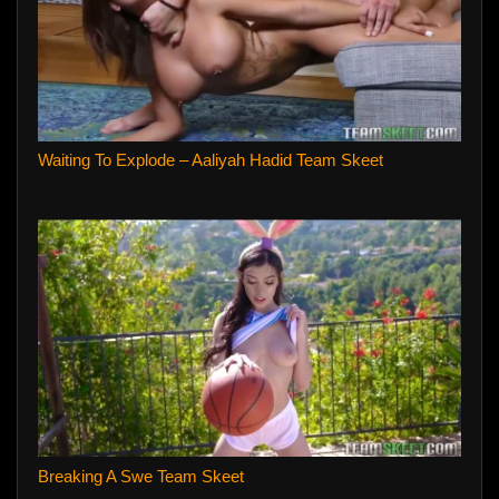
Waiting To Explode – Aaliyah Hadid Team Skeet
Breaking A Swe Team Skeet