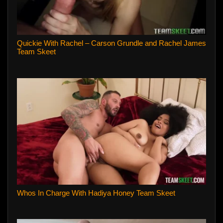
Quickie With Rachel – Carson Grundle and Rachel James
Team Skeet
Whos In Charge With Hadiya Honey Team Skeet