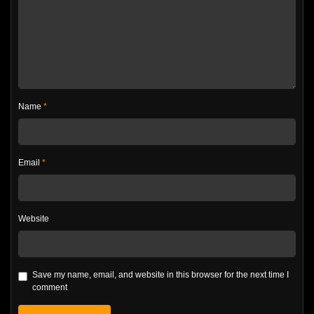
Name
*
Email
*
Website
Save my name, email, and website in this browser for the next time I
comment