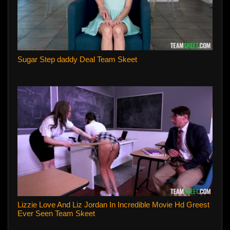
Sugar Step daddy Deal Team Skeet
Lizzie Love And Liz Jordan In Incredible Movie Hd Greest
Ever Seen Team Skeet