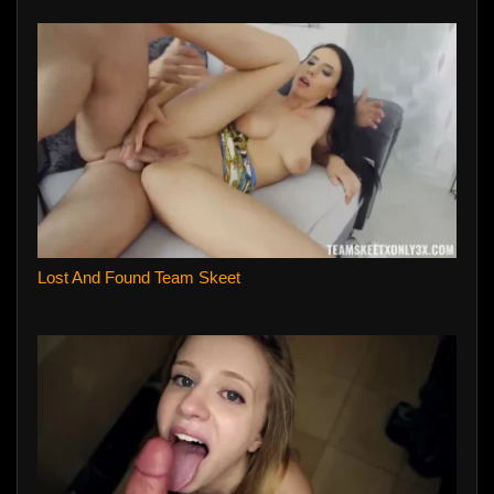
Lost And Found Team Skeet