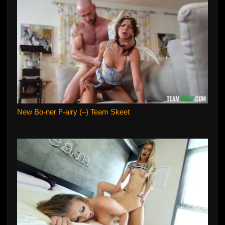
New Bo-ner F-airy (–) Team Skeet