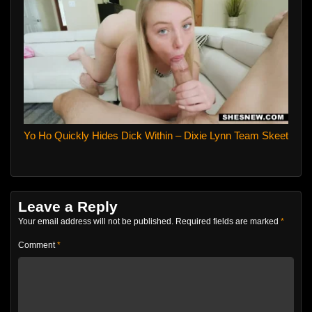
Yo Ho Quickly Hides Dick Within – Dixie Lynn Team Skeet
Leave a Reply
Your email address will not be published.
Required fields are marked
*
Comment
*