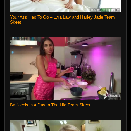
Your Ass Has To Go – Lyra Law and Harley Jade Team
Skeet
Ba Nicols in A Day In The Life Team Skeet