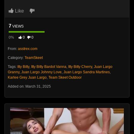
Like
7
VIEWS
0%
0
0
From:
asstrex.com
Category:
TeamSkeet
Tags:
Itty Bitty
,
Itty Bitty Bardot Vanna
,
Itty Bitty Cherry
,
Juan Largo
Granny
,
Juan Largo Johnny Love
,
Juan Largo Sandra Martines
,
Karlee Grey Juan Largo
,
Team Skeet Outdoor
Added on: March 31, 2025