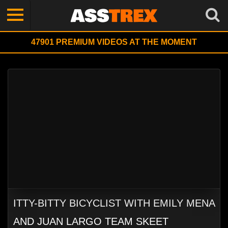
47901
PREMIUM VIDEOS AT THE MOMENT
ITTY-BITTY BICYCLIST WITH EMILY MENA
AND JUAN LARGO TEAM SKEET