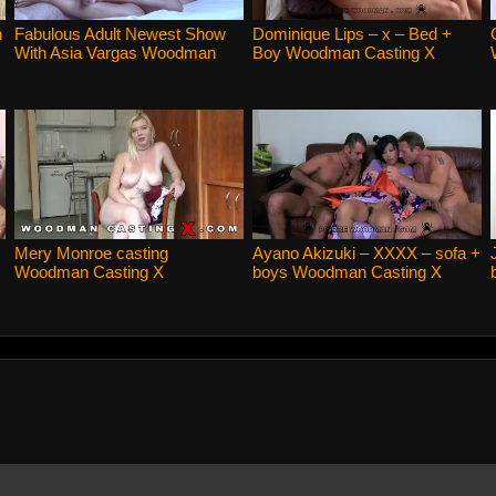
n
Fabulous Adult Newest Show
Dominique Lips – x – Bed +
With Asia Vargas Woodman
Boy Woodman Casting X
Casting X
Mery Monroe casting
Ayano Akizuki – XXXX – sofa +
Woodman Casting X
boys Woodman Casting X