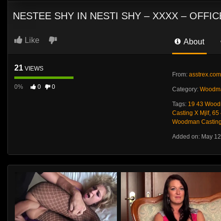
NESTEE SHY IN NESTI SHY – XXXX – OFF
Like
About
21
VIEWS
From:
asstrex.com
0%
0
0
Category:
Woodma
Tags:
19 43 Wood
Casting X Mjlf
,
65
Woodman Casting 
Added on: May 12