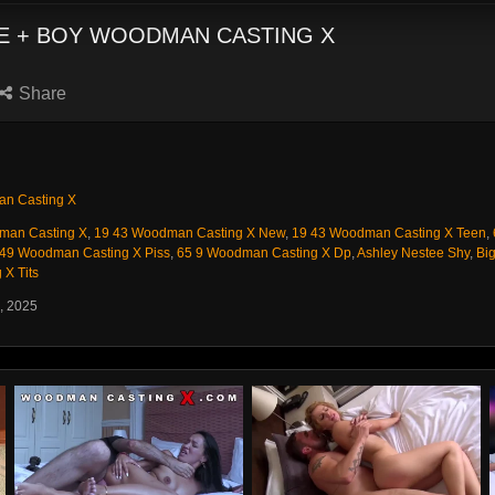
ICE + BOY WOODMAN CASTING X
Share
n Casting X
man Casting X
,
19 43 Woodman Casting X New
,
19 43 Woodman Casting X Teen
,
 49 Woodman Casting X Piss
,
65 9 Woodman Casting X Dp
,
Ashley Nestee Shy
,
Big
X Tits
, 2025