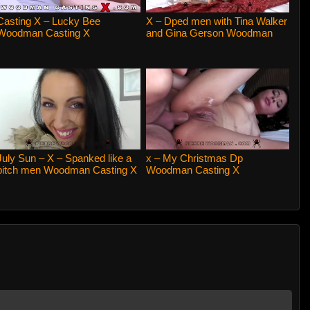
Casting X – Lucky Bee
X – Dped men with Tina Walker
Woodman Casting X
and Gina Gerson Woodman
Casting X
July Sun – X – Spanked like a
x – My Christmas Dp
bitch men Woodman Casting X
Woodman Casting X