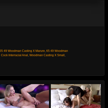
65 49 Woodman Casting X Marure
,
65 49 Woodman
 Cock Interracial Anal
,
Woodman Casting X Small
,