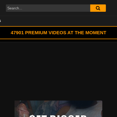
S
47901
PREMIUM VIDEOS AT THE MOMENT