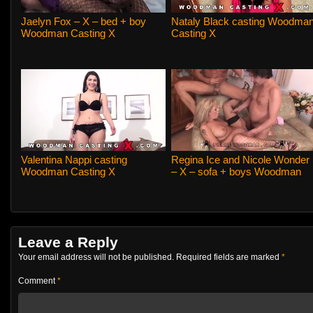
Jaelyn Fox – X – bed + boy
Nataly Black casting Woodma
Woodman Casting X
Casting X
Valentina Nappi casting
Regina Ice and Nicole Wonder
Woodman Casting X
– X – sofa + boys Woodman
Casting X
Leave a Reply
Your email address will not be published.
Required fields are marked
*
Comment
*