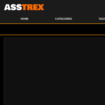
HOME
CATEGORIES
TAG