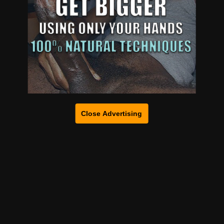
Close Advertising