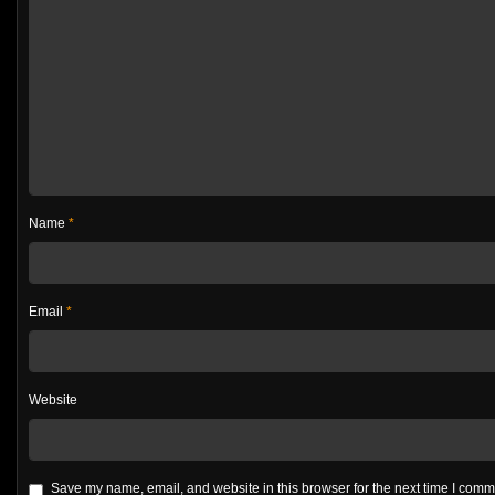
Name
*
Email
*
Website
Save my name, email, and website in this browser for the next time I com