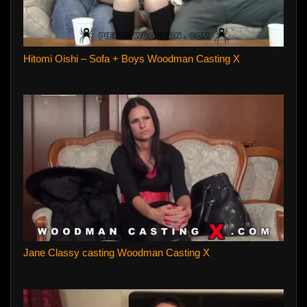
Hitomi Oishi – Sofa + Boys Woodman Casting X
Jane Classy casting Woodman Casting X