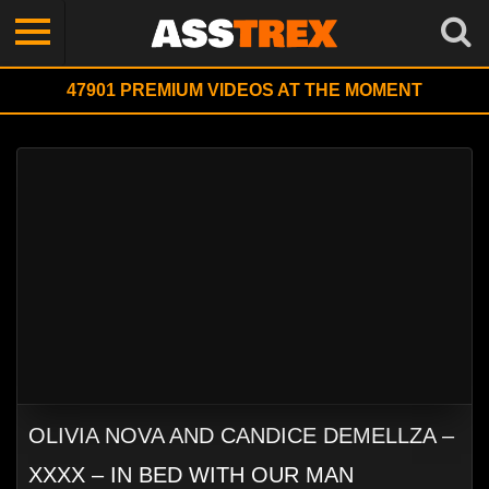
47901
PREMIUM VIDEOS AT THE MOMENT
OLIVIA NOVA AND CANDICE DEMELLZA –
XXXX – IN BED WITH OUR MAN