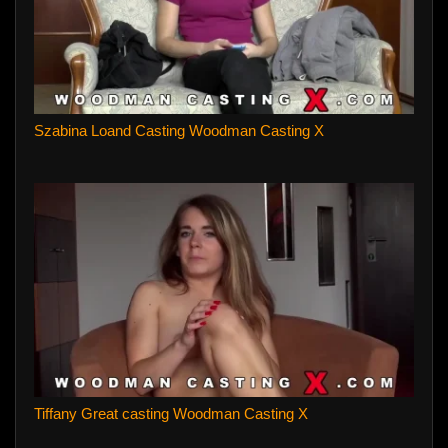
Szabina Loand Casting Woodman Casting X
Tiffany Great casting Woodman Casting X