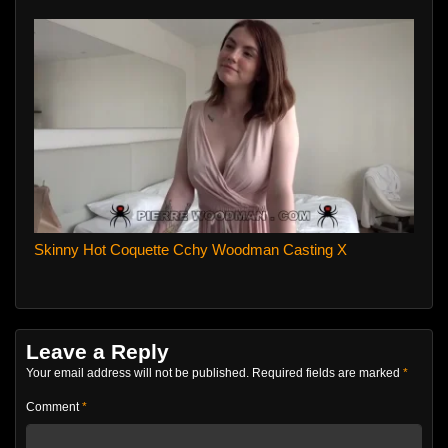
Skinny Hot Coquette Cchy Woodman Casting X
Leave a Reply
Your email address will not be published.
Required fields are marked
*
Comment
*