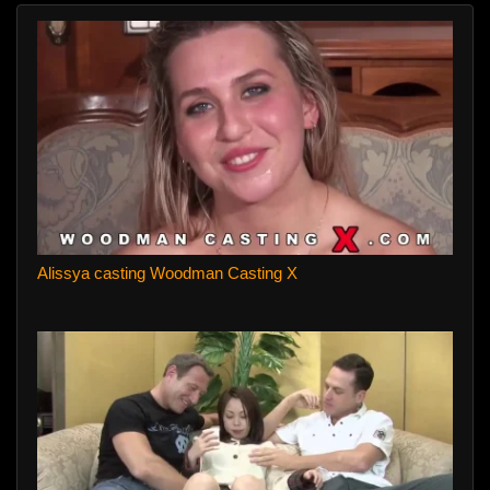
Alissya casting Woodman Casting X