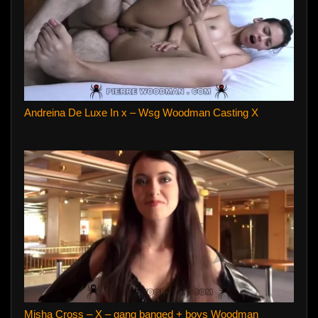
Andreina De Luxe In x – Wsg Woodman Casting X
Misha Cross – X – gang banged + boys Woodman