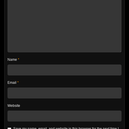
Name
*
Email
*
Website
Save my name, email, and website in this browser for the next time I