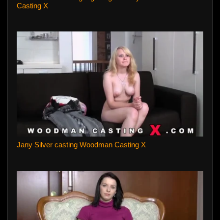
Casting X
Jany Silver casting Woodman Casting X