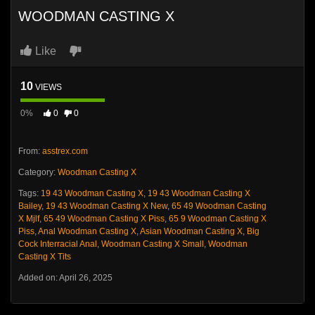
WOODMAN CASTING X
Like
10
VIEWS
0%
0
0
From:
asstrex.com
Category:
Woodman Casting X
Tags:
19 43 Woodman Casting X
,
19 43 Woodman Casting X
Bailey
,
19 43 Woodman Casting X New
,
65 49 Woodman Casting
X Mjlf
,
65 49 Woodman Casting X Piss
,
65 9 Woodman Casting X
Piss
,
Anal Woodman Casting X
,
Asian Woodman Casting X
,
Big
Cock Interracial Anal
,
Woodman Casting X Small
,
Woodman
Casting X Tits
Added on: April 26, 2025