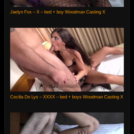
Jaelyn Fox – X – bed + boy Woodman Casting X
Cecilia De Lys – XXXX – bed + boys Woodman Casting X