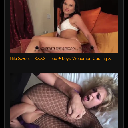
Niki Sweet – XXXX – bed + boys Woodman Casting X