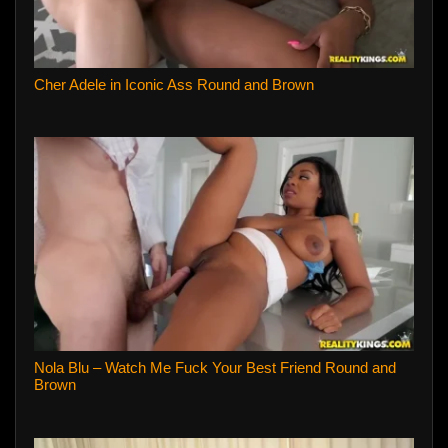
Cher Adele in Iconic Ass Round and Brown
Nola Blu – Watch Me Fuck Your Best Friend Round and
Brown