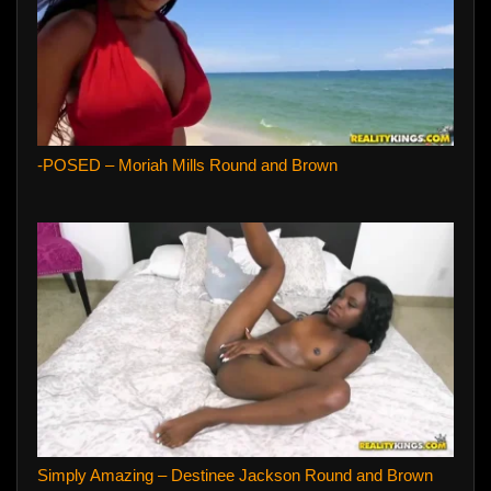
-POSED – Moriah Mills Round and Brown
Simply Amazing – Destinee Jackson Round and Brown