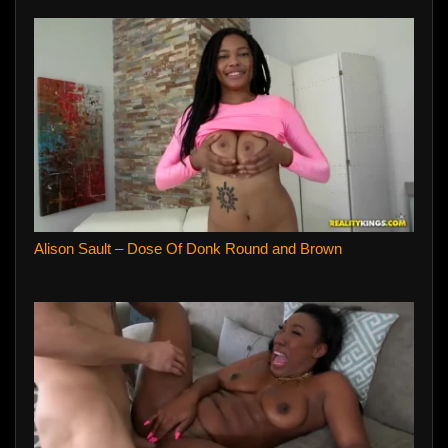
Alison Sault – Dose Of Donk Round and Brown