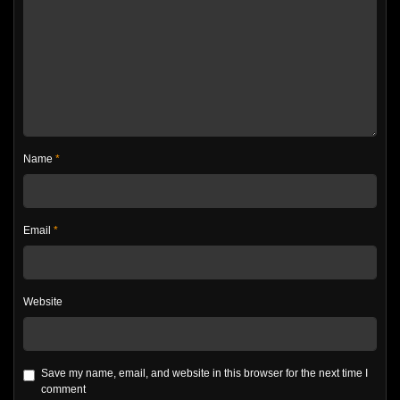
Name
*
Email
*
Website
Save my name, email, and website in this browser for the next time I
comment