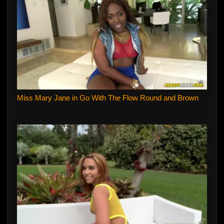
Miss Mary Jane in Go With The Flow Round and Brown