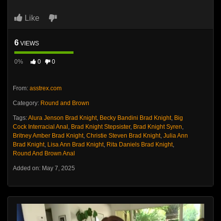
Like
6
VIEWS
0%
0
0
From:
asstrex.com
Category:
Round and Brown
Tags:
Alura Jenson Brad Knight
,
Becky Bandini Brad Knight
,
Big
Cock Interracial Anal
,
Brad Knight Stepsister
,
Brad Knight Syren
,
Britney Amber Brad Knight
,
Christie Steven Brad Knight
,
Julia Ann
Brad Knight
,
Lisa Ann Brad Knight
,
Rita Daniels Brad Knight
,
Round And Brown Anal
Added on: May 7, 2025