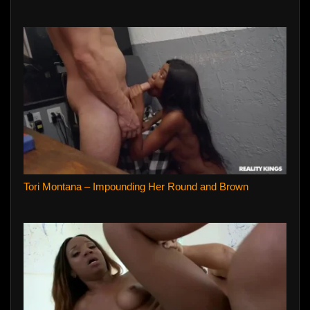
Tori Montana – Impounding Her Round and Brown