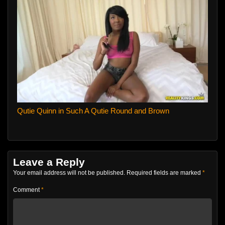
Qutie Quinn in Such A Qutie Round and Brown
Leave a Reply
Your email address will not be published.
Required fields are marked
*
Comment
*