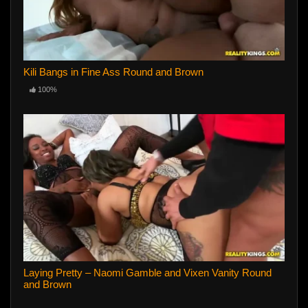
Kili Bangs in Fine Ass Round and Brown
100%
Laying Pretty – Naomi Gamble and Vixen Vanity Round
and Brown