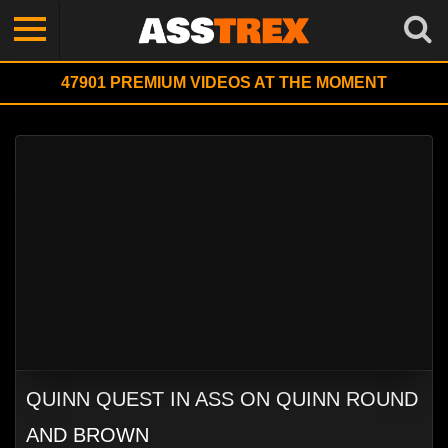
47901
PREMIUM VIDEOS AT THE MOMENT
QUINN QUEST IN ASS ON QUINN ROUND
AND BROWN