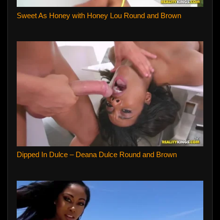
Sweet As Honey with Honey Lou Round and Brown
Dipped In Dulce – Deana Dulce Round and Brown