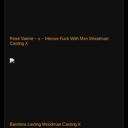
Rose Valerie – x – Intense Fuck With Men Woodman
Casting X
Bambina casting Woodman Casting X