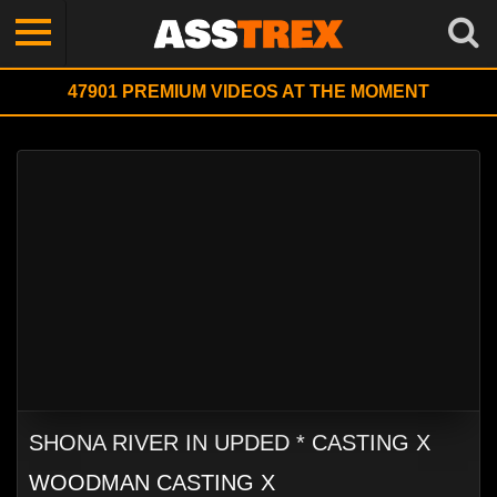
47901
PREMIUM VIDEOS AT THE MOMENT
SHONA RIVER IN UPDED * CASTING X
WOODMAN CASTING X