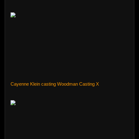
Cayenne Klein casting Woodman Casting X