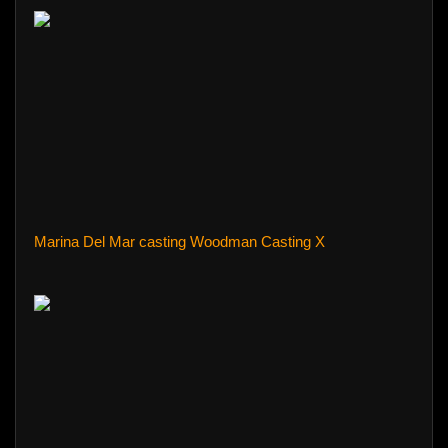
Marina Del Mar casting Woodman Casting X