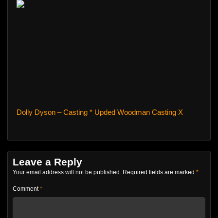
Dolly Dyson – Casting * Upded Woodman Casting X
Leave a Reply
Your email address will not be published.
Required fields are marked
*
Comment
*