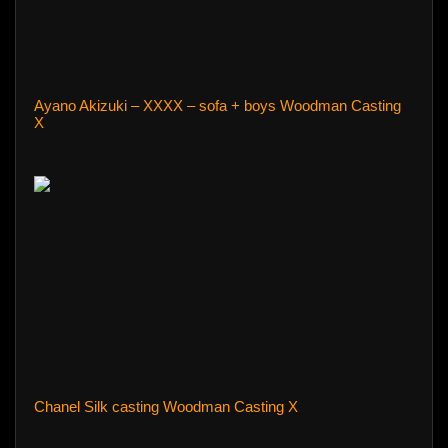
Ayano Akizuki – XXXX – sofa + boys Woodman Casting
X
Chanel Silk casting Woodman Casting X