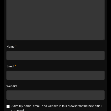
Name
*
Email
*
Website
Save my name, email, and website in this browser for the next time I
comment