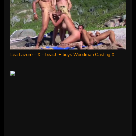
Lea Lazure – X – beach + boys Woodman Casting X