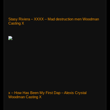
Stasy Riviera – XXXX – Mad destruction men Woodman
Casting X
x – How Has Been My First Dap – Alexis Crystal
Woodman Casting X