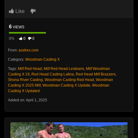
Like
6
VIEWS
0%
0
0
From:
asstrex.com
Category:
Woodman Casting X
Tags:
Milf Red Head
,
Milf Red Head Lesbians
,
Milf Woodman
Casting X 19
,
Red Head Casting Latina
,
Red Head Milf Brazzers
,
Shona River Casting
,
Woodman Casting Red Head
,
Woodman
Casting X 2025 Milf
,
Woodman Casting X Update
,
Woodman
Casting X Updated
Added on: April 1, 2025