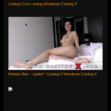
Lindsey Cruz casting Woodman Casting X
Melody Mae – Upded * Casting X Woodman Casting X