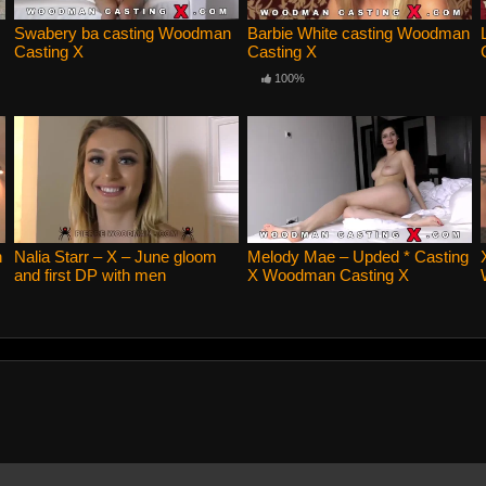
Swabery ba casting Woodman
Barbie White casting Woodman
Casting X
Casting X
100%
n
Nalia Starr – X – June gloom
Melody Mae – Upded * Casting
and first DP with men
X Woodman Casting X
Woodman Casting X