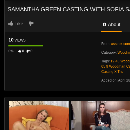
SAMANTHA GREEN CASTING WITH SOFIA 
Like
About
10
VIEWS
From:
asstrex.com
0%
0
0
Category:
Woodma
Tags:
19 43 Wood
65 9 Woodman Cas
Casting X Tits
Added on: April 2