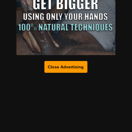
Close Advertising