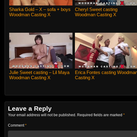
Sharka Gold – X – sofa + boys
Cheryl Sweet casting
Woodman Casting X
Woodman Casting X
Julie Sweet casting – Lil Maya
Erica Fontes casting Woodma
Woodman Casting X
Casting X
Leave a Reply
Your email address will not be published.
Required fields are marked
*
Comment
*