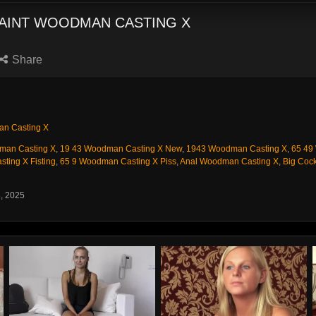
SAINT WOODMAN CASTING X
Share
n Casting X
man Casting X
,
19 43 Woodman Casting X New
,
1943 Woodman Casting X
,
65 49
ting X Fisting
,
65 9 Woodman Casting X Piss
,
Anal Woodman Casting X
,
Big Cock
8, 2025