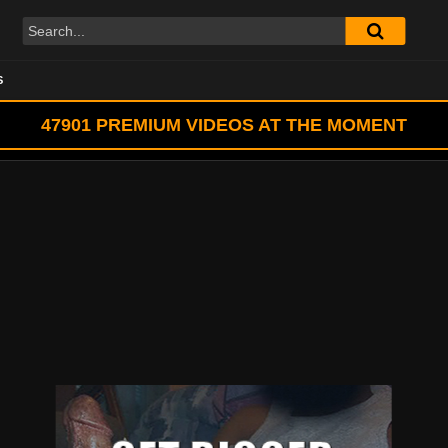
S
47901
PREMIUM VIDEOS AT THE MOMENT