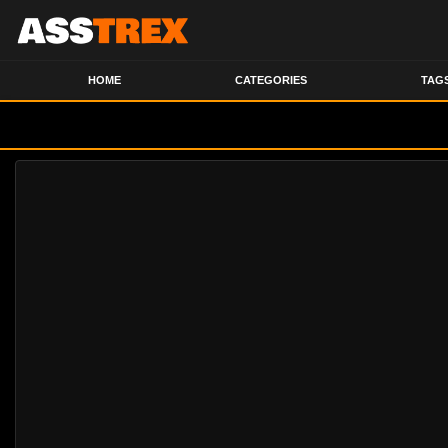
HOME
CATEGORIES
TAG