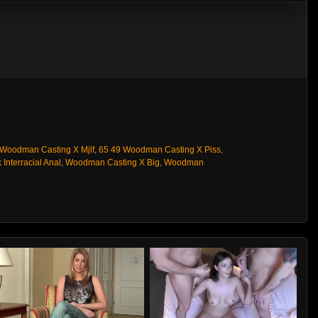
 Woodman Casting X Mjlf
,
65 49 Woodman Casting X Piss
,
 Interracial Anal
,
Woodman Casting X Big
,
Woodman