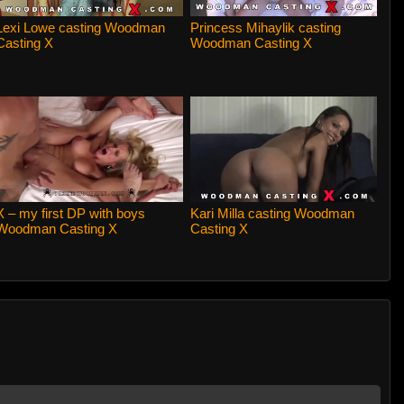
Lexi Lowe casting Woodman
Princess Mihaylik casting
Casting X
Woodman Casting X
X – my first DP with boys
Kari Milla casting Woodman
Woodman Casting X
Casting X